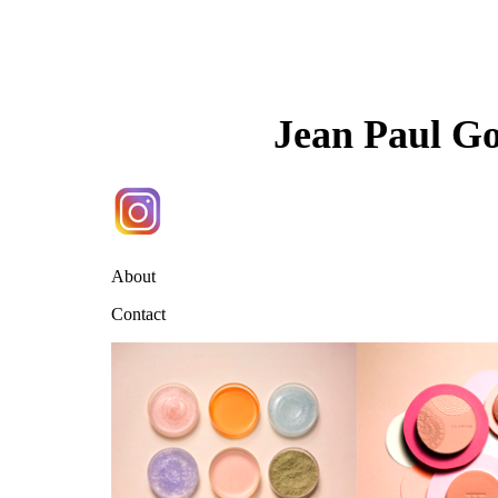
Jean Paul G
About
Contact